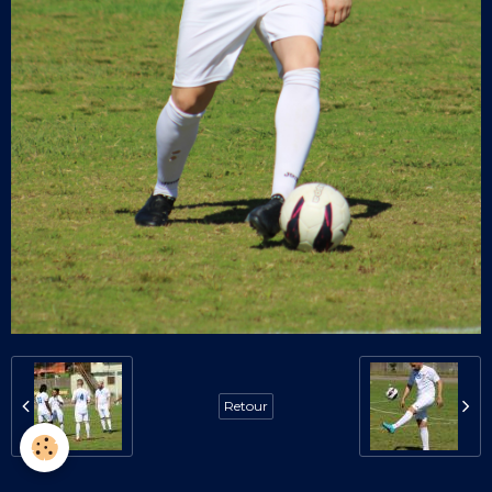
Retour