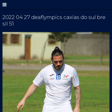
2022 04 27 deaflympics caxias do sul bre
sil 51