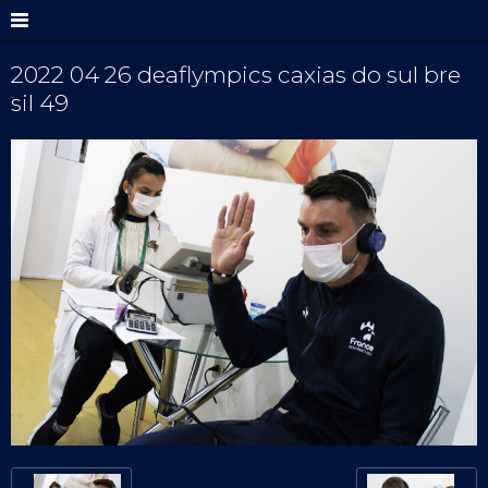
2022 04 26 deaflympics caxias do sul bre
sil 49