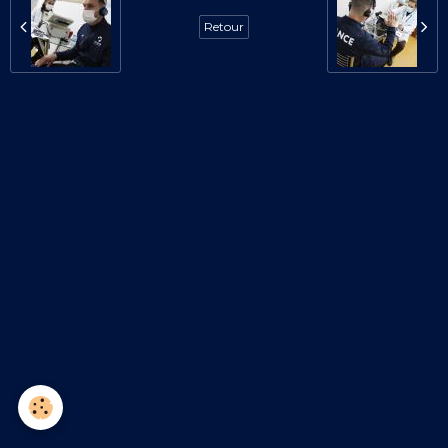
Retour