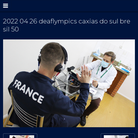
2022 04 26 deaflympics caxias do sul bre
sil 50