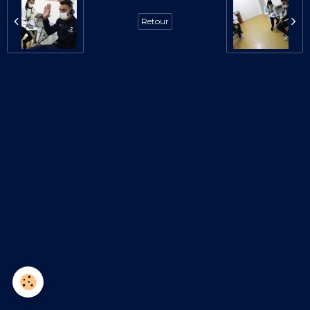
Retour